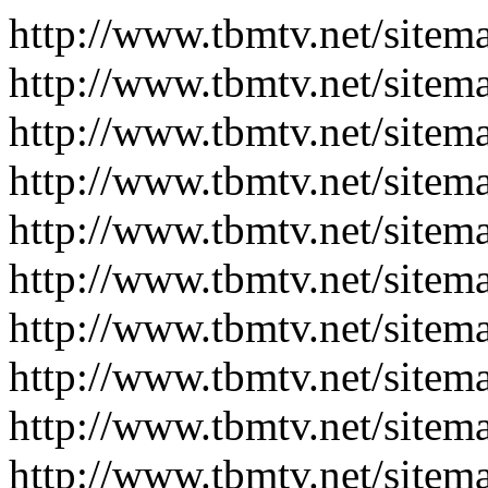
http://www.tbmtv.net/sitem
http://www.tbmtv.net/sitem
http://www.tbmtv.net/sitem
http://www.tbmtv.net/sitem
http://www.tbmtv.net/sitem
http://www.tbmtv.net/sitem
http://www.tbmtv.net/sitem
http://www.tbmtv.net/sitem
http://www.tbmtv.net/sitem
http://www.tbmtv.net/sitem