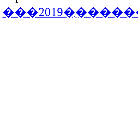
���2019�ֻ�����